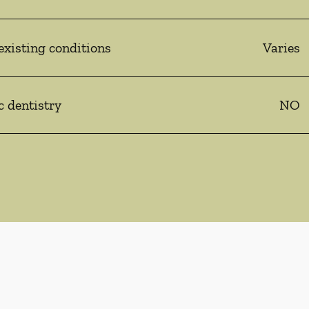
existing conditions
Varies
c dentistry
NO