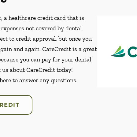
, a healthcare credit card that is
t expenses not covered by dental
ect to credit approval, but once you
again and again. CareCredit is a great
because you can pay for your dental
k us about CareCredit today!
 here to answer any questions.
REDIT