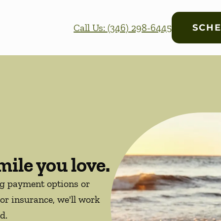
Call Us: (346) 298-6445
SCHE
mile you love.
ng payment options or
or insurance, we'll work
d.