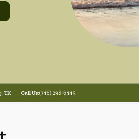
g, TX
Call Us
:
(346) 298-6445
t