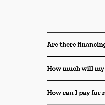
Are there financin
How much will my 
How can I pay for 