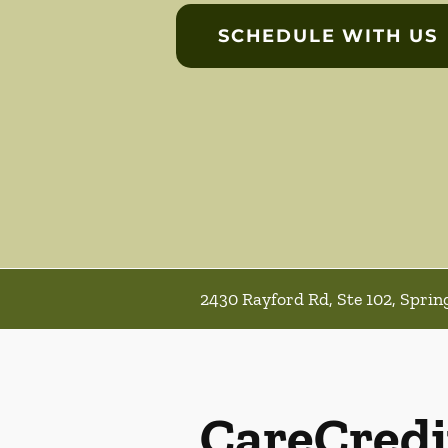
SCHEDULE WITH US
2430 Rayford Rd, Ste 102, Sprin
CareCredi