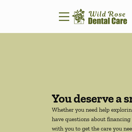
Skip to content
Facebook
Instagram
Open header
Go to Home Page
Open searchbar
You deserve a s
Whether you need help explori
have questions about financing 
with you to get the care you nee