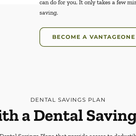
can do for you. It only takes a few mi
saving.
BECOME A VANTAGEONE
DENTAL SAVINGS PLAN
ith a Dental Saving