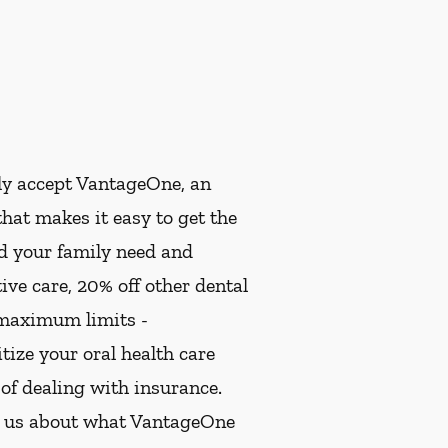
ly accept VantageOne, an
hat makes it easy to get the
nd your family need and
ive care, 20% off other dental
 maximum limits -
ize your oral health care
 of dealing with insurance.
k us about what VantageOne