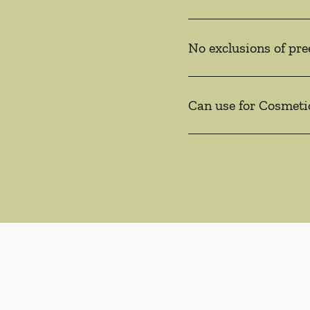
No exclusions of pre
Can use for Cosmeti