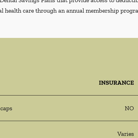
Dental Savings Plans that provide access to deductibl
al health care through an annual membership progr
INSURANCE
 caps
NO
Varies