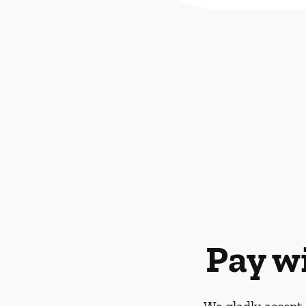
Pay w