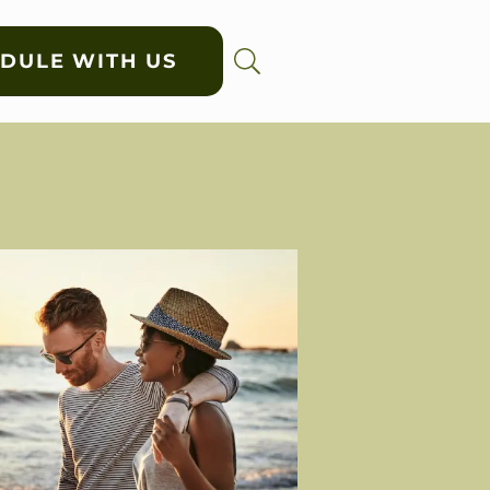
DULE WITH US