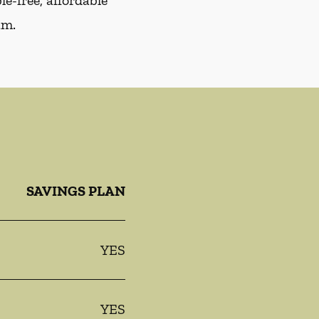
e-free, affordable
am.
SAVINGS PLAN
YES
YES