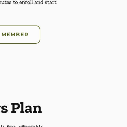
nutes to enroll and start
 MEMBER
s Plan