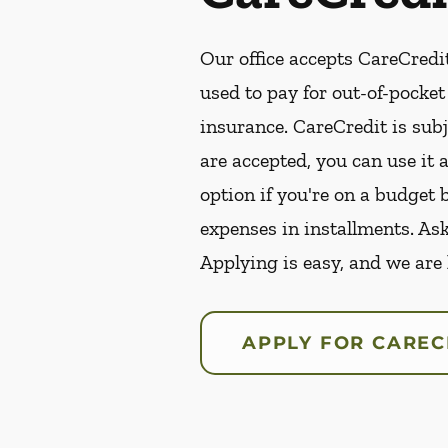
Our office accepts CareCredit
used to pay for out-of-pocke
insurance. CareCredit is subj
are accepted, you can use it 
option if you're on a budget 
expenses in installments. As
Applying is easy, and we are
APPLY FOR CAREC