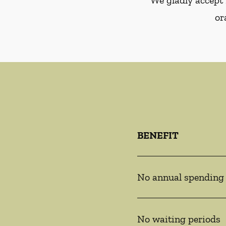
We gladly accept 
or
BENEFIT
No annual spending
No waiting periods