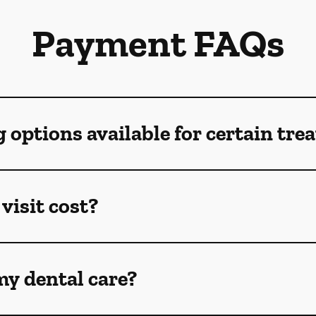
Payment FAQs
g options available for certain tr
visit cost?
my dental care?