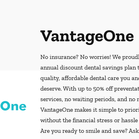
VantageOne
No insurance? No worries! We proud
annual discount dental savings plan t
quality, affordable dental care you a
deserve. With up to 50% off preventat
services, no waiting periods, and no
VantageOne makes it simple to priorit
without the financial stress or hassle
Are you ready to smile and save? As