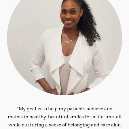
“My goal is to help my patients achieve and
maintain healthy, beautiful smiles for a lifetime, all
while nurturing a sense of belonging and care akin