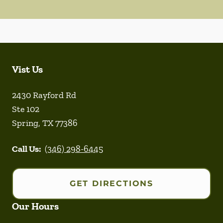
Vist Us
2430 Rayford Rd
Ste 102
Spring
,
TX
77386
Call Us:
(346) 298-6445
GET DIRECTIONS
Our Hours