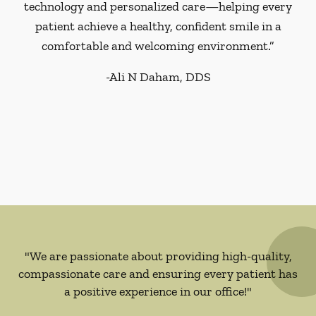
technology and personalized care—helping every
patient achieve a healthy, confident smile in a
comfortable and welcoming environment.”
-
Ali N Daham, DDS
"We are passionate about providing high-quality,
compassionate care and ensuring every patient has
a positive experience in our office!"