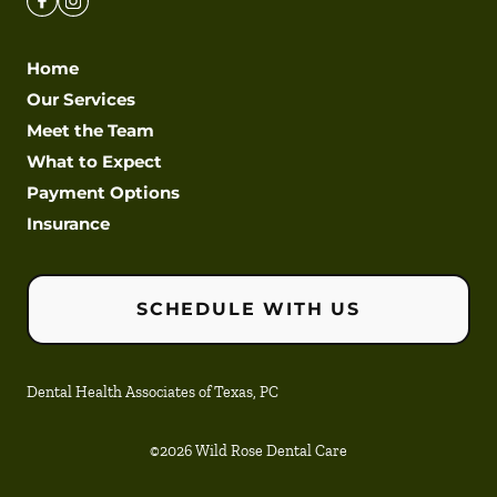
Home
Our Services
Meet the Team
What to Expect
Payment Options
Insurance
SCHEDULE WITH US
Dental Health Associates of Texas, PC
©
2026
Wild Rose Dental Care