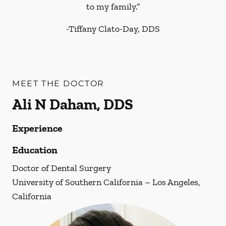
to my family.”
-
Tiffany Clato-Day, DDS
MEET THE DOCTOR
Ali N Daham, DDS
Experience
Education
Doctor of Dental Surgery
University of Southern California – Los Angeles,
California