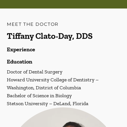
MEET THE DOCTOR
Tiffany Clato-Day, DDS
Experience
Education
Doctor of Dental Surgery
Howard University College of Dentistry –
Washington, District of Columbia
Bachelor of Science in Biology
Stetson University – DeLand, Florida