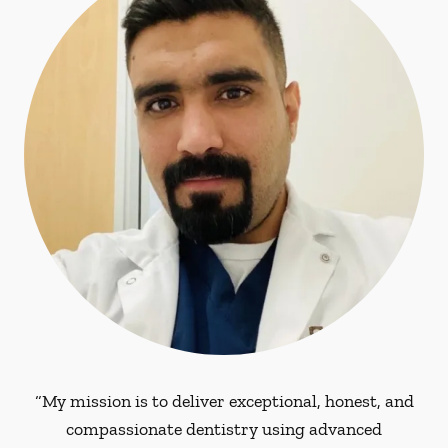
“My mission is to deliver exceptional, honest, and
compassionate dentistry using advanced