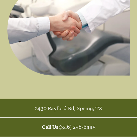
2430 Rayford Rd
,
Spring
,
TX
Call Us:
(346) 298-6445