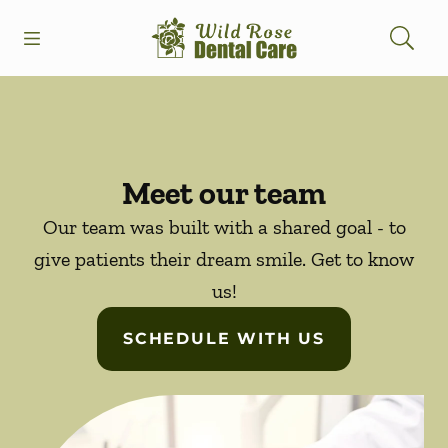
Skip to content
Open header
Open searchbar
Facebook
Instagram
Go to Home Page
Meet our team
Our team was built with a shared goal - to
give patients their dream smile. Get to know
us!
SCHEDULE WITH US