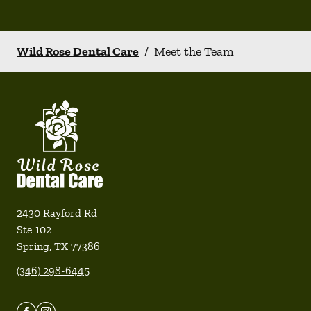
Wild Rose Dental Care
/
Meet the Team
2430 Rayford Rd
Ste 102
Spring
,
TX
77386
(346) 298-6445