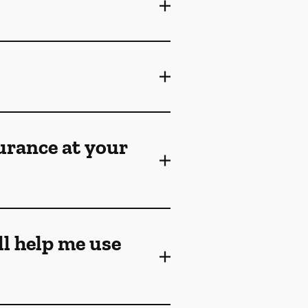
surance at your
ll help me use