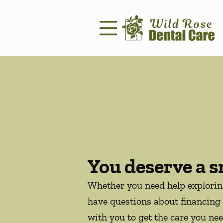
Skip to content
Facebook
Instagram
Open header
Go to Home Page
Open searchbar
You deserve a s
Whether you need help explori
have questions about financing 
with you to get the care you nee