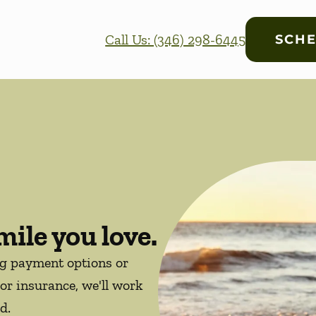
Call Us: (346) 298-6445
SCHE
mile you love.
ng payment options or
or insurance, we'll work
d.