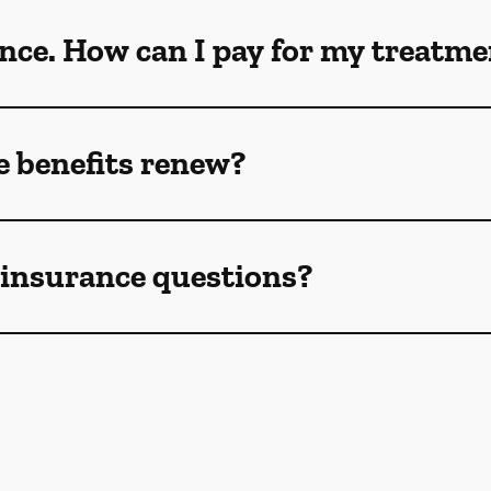
ance. How can I pay for my treatm
 benefits renew?
e insurance questions?