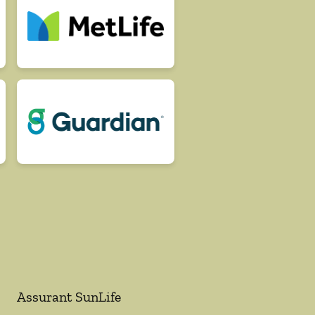
Assurant SunLife