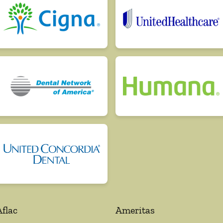
Aflac
Ameritas