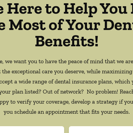
e Here to Help You
e Most of Your Den
Benefits!
ce, we want you to have the peace of mind that we ar
t the exceptional care you deserve, while maximizing
ccept a wide range of dental insurance plans, which 
 your plan listed? Out of network? No problem! Reac
appy to verify your coverage, develop a strategy if you
you schedule an appointment that fits your needs.