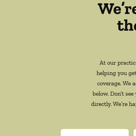
We’r
th
At our practi
helping you ge
coverage. We a
below. Don’t see
directly. We’re h