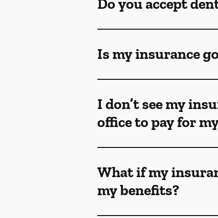
Do you accept den
Is my insurance go
I don’t see my insu
office to pay for 
What if my insuran
my benefits?