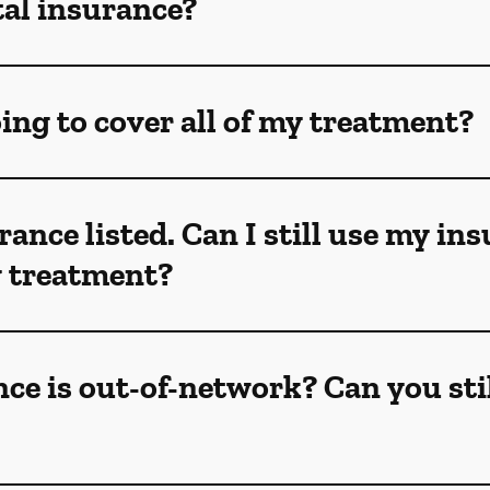
tal insurance?
ing to cover all of my treatment?
rance listed. Can I still use my in
my treatment?
ce is out-of-network? Can you sti