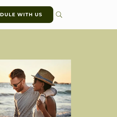
DULE WITH US