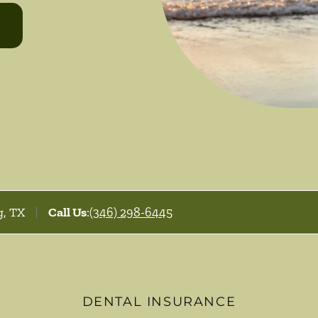
g, TX
Call Us
:
(346) 298-6445
DENTAL INSURANCE