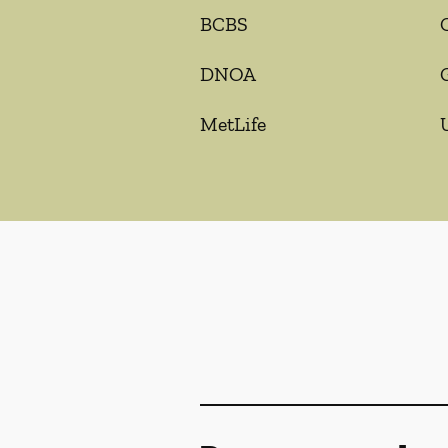
BCBS
DNOA
MetLife