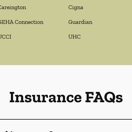
Careington
Cigna
GEHA Connection
Guardian
UCCI
UHC
Insurance FAQs