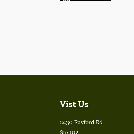
Vist Us
2430 Rayford Rd
Ste 102