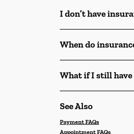
I don’t have insur
When do insurance
What if I still hav
See Also
Payment FAQs
Appointment FAQs