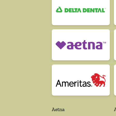
Aetna