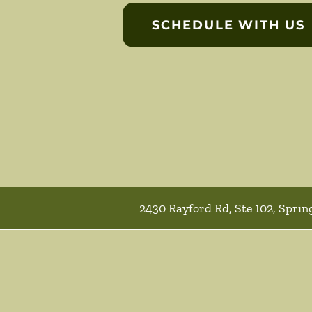
SCHEDULE WITH US
2430 Rayford Rd, Ste 102, Sprin