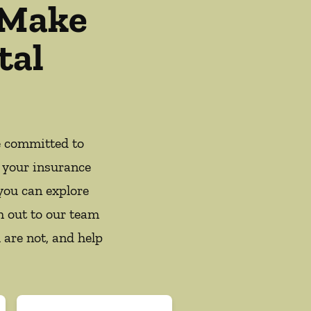
 Make
tal
e committed to
 your insurance
you can explore
h out to our team
 are not, and help