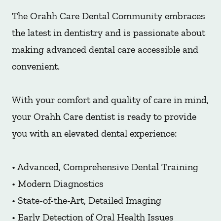
The Orahh Care Dental Community embraces
the latest in dentistry and is passionate about
making advanced dental care accessible and
convenient.
With your comfort and quality of care in mind,
your Orahh Care dentist is ready to provide
you with an elevated dental experience:
• Advanced, Comprehensive Dental Training
• Modern Diagnostics
• State-of-the-Art, Detailed Imaging
• Early Detection of Oral Health Issues