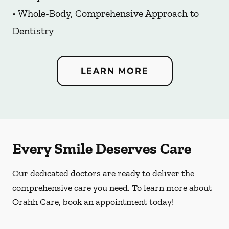
• Whole-Body, Comprehensive Approach to
Dentistry
LEARN MORE
Every Smile Deserves Care
Our dedicated doctors are ready to deliver the
comprehensive care you need. To learn more about
Orahh Care, book an appointment today!