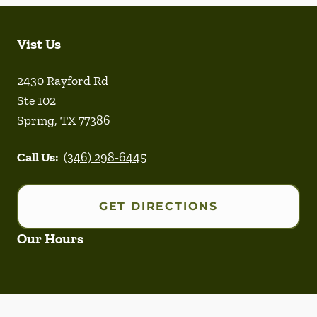
Vist Us
2430 Rayford Rd
Ste 102
Spring
,
TX
77386
Call Us:
(346) 298-6445
GET DIRECTIONS
Our Hours