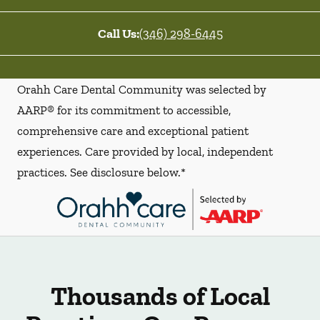
Call Us:
(346) 298-6445
Orahh Care Dental Community was selected by
AARP® for its commitment to accessible,
comprehensive care and exceptional patient
experiences. Care provided by local, independent
practices. See disclosure below.*
Thousands of Local