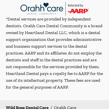
*Dental services are provided by independent
dentists. Orahh Care Dental Community is a brand
owned by Heartland Dental LLC, which is a dental
support organization that provides administrative
and business support services to the dental
practices. AARP and its affiliates do not employ the
dentists and staff in the dental practices and are
not responsible for the services provided by them.
Heartland Dental pays a royalty fee to AARP for the
use of its intellectual property. These fees are used
for the general purposes of AARP.
Wild Rose Dental Care
/
Orahh Care