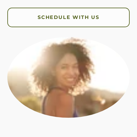
SCHEDULE WITH US