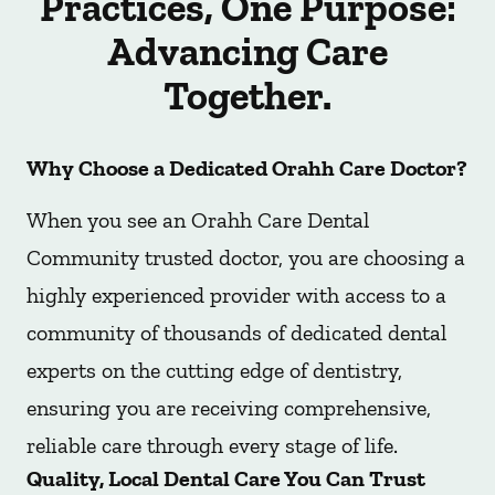
Practices, One Purpose:
Advancing Care
Together.
Why Choose a Dedicated Orahh Care Doctor?
When you see an Orahh Care Dental
Community trusted doctor, you are choosing a
highly experienced provider with access to a
community of thousands of dedicated dental
experts on the cutting edge of dentistry,
ensuring you are receiving comprehensive,
reliable care through every stage of life.
Quality, Local Dental Care You Can Trust