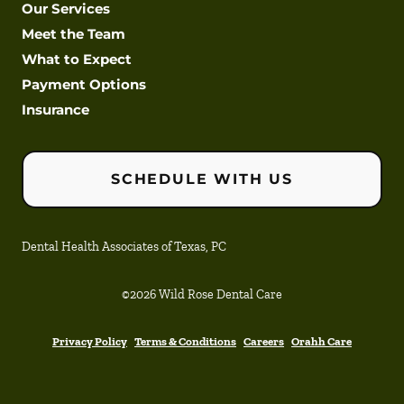
Our Services
Meet the Team
What to Expect
Payment Options
Insurance
SCHEDULE WITH US
Dental Health Associates of Texas, PC
©
2026
Wild Rose Dental Care
Privacy Policy
Terms & Conditions
Careers
Orahh Care