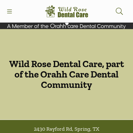
Skip to content
Open header
Open searchbar
Facebook
Instagram
Go to Home Page
Wild Rose Dental Care, part
of the Orahh Care Dental
Community
2430 Rayford Rd
,
Spring
,
TX