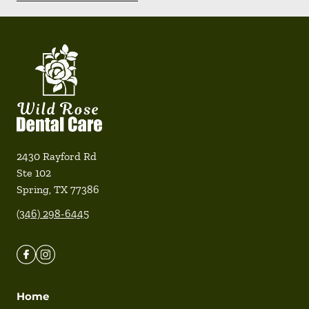
2430 Rayford Rd
Ste 102
Spring
,
TX
77386
(346) 298-6445
Home