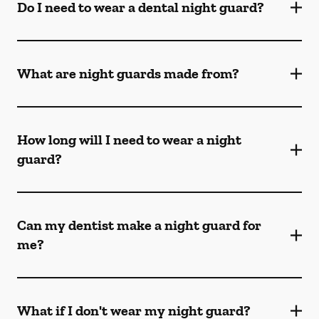
Do I need to wear a dental night guard?
What are night guards made from?
How long will I need to wear a night
guard?
Can my dentist make a night guard for
me?
What if I don't wear my night guard?