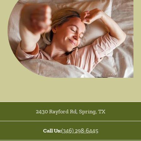
2430 Rayford Rd
,
Spring
,
TX
Call Us:
(346) 298-6445