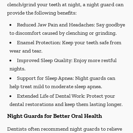
clench/grind your teeth at night, a night guard can
provide the following benefits:
Reduced Jaw Pain and Headaches:
Say goodbye
to discomfort caused by clenching or grinding.
Enamel Protection:
Keep your teeth safe from
wear and tear.
Improved Sleep Quality:
Enjoy more restful
nights.
Support for Sleep Apnea:
Night guards can
help treat mild to moderate sleep apnea.
Extended Life of Dental Work:
Protect your
dental restorations and keep them lasting longer.
Night Guards for Better Oral Health
Dentists often recommend night guards to relieve