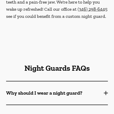
teeth and a pain-free jaw. We're here to help you
wake up refreshed! Call our office at
(346) 298-6445
see if you could benefit from a custom night guard.
Night Guards FAQs
Why should I wear a night guard?