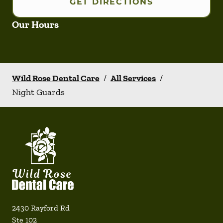
GET DIRECTIONS
Our Hours
Wild Rose Dental Care
/
All Services
/
Night Guards
2430 Rayford Rd
Ste 102