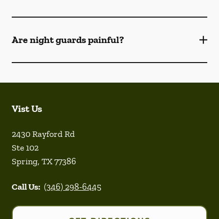
Are night guards painful?
Vist Us
2430 Rayford Rd
Ste 102
Spring
,
TX
77386
Call Us:
(346) 298-6445