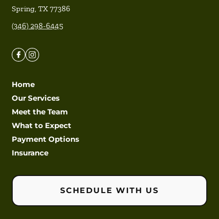
Spring
,
TX
77386
(346) 298-6445
Home
Our Services
Meet the Team
What to Expect
Payment Options
Insurance
SCHEDULE WITH US