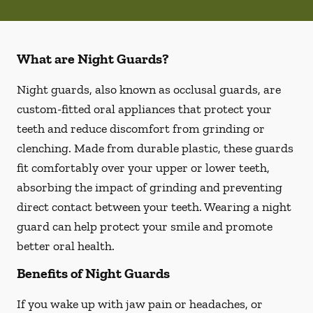
What are Night Guards?
Night guards, also known as occlusal guards, are
custom-fitted oral appliances that protect your
teeth and reduce discomfort from grinding or
clenching. Made from durable plastic, these guards
fit comfortably over your upper or lower teeth,
absorbing the impact of grinding and preventing
direct contact between your teeth. Wearing a night
guard can help protect your smile and promote
better oral health.
Benefits of Night Guards
If you wake up with jaw pain or headaches, or