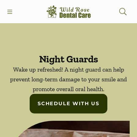
Skip to content
Open header
Open searchbar
Facebook
Instagram
Go to Home Page
Night Guards
Wake up refreshed! A night guard can help
prevent long-term damage to your smile and
promote overall oral health.
SCHEDULE WITH US