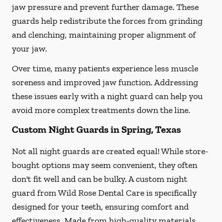
jaw pressure and prevent further damage. These
guards help redistribute the forces from grinding
and clenching, maintaining proper alignment of
your jaw.
Over time, many patients experience less muscle
soreness and improved jaw function. Addressing
these issues early with a night guard can help you
avoid more complex treatments down the line.
Custom Night Guards in Spring, Texas
Not all night guards are created equal! While store-
bought options may seem convenient, they often
don't fit well and can be bulky. A custom night
guard from Wild Rose Dental Care is specifically
designed for your teeth, ensuring comfort and
effectiveness. Made from high-quality materials,