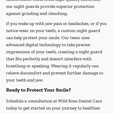
our night guards provide superior protection
against grinding and clenching.
If you wake up with jaw pain or headaches, or if you
notice wear on your teeth, a custom night guard
can help protect your smile. Our team uses
advanced digital technology to take precise
impressions of your teeth, creating a night guard
that fits perfectly and doesn't interfere with
breathing or speaking. Wearing it regularly can
relieve discomfort and prevent further damage to
your teeth and jaw.
Ready to Protect Your Smile?
Schedule a consultation at Wild Rose Dental Care
today to get started on your journey to healthier