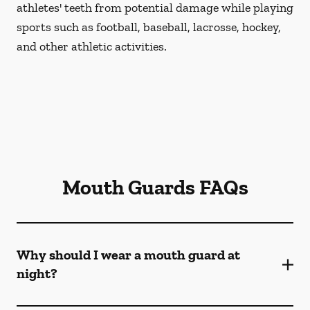
athletes' teeth from potential damage while playing
sports such as football, baseball, lacrosse, hockey,
and other athletic activities.
Mouth Guards FAQs
Why should I wear a mouth guard at
night?