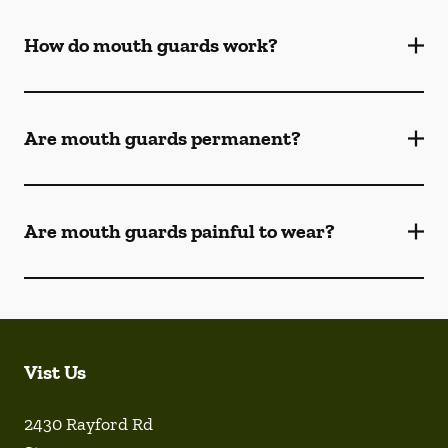
How do mouth guards work?
Are mouth guards permanent?
Are mouth guards painful to wear?
Vist Us
2430 Rayford Rd