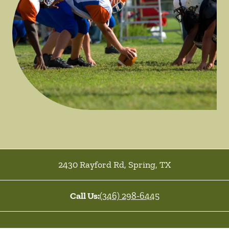
2430 Rayford Rd
,
Spring
,
TX
Call Us:
(346) 298-6445