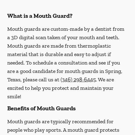
What is a Mouth Guard?
Mouth guards are custom-made by a dentist from
a 3D digital scan taken of your mouth and teeth.
Mouth guards are made from thermoplastic
material that is durable and easy to adjust if
needed. To schedule a consultation and see if you
are a good candidate for mouth guards in Spring,
Texas, please call us at
(346) 298-6445
. We are
excited to help you protect and maintain your
smile!
Benefits of Mouth Guards
Mouth guards are typically recommended for
people who play sports. A mouth guard protects