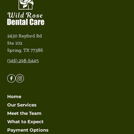
2430 Rayford Rd
Ste 102
Spring
,
TX
77386
(346) 298-6445
Home
Our Services
Meet the Team
What to Expect
Payment Options