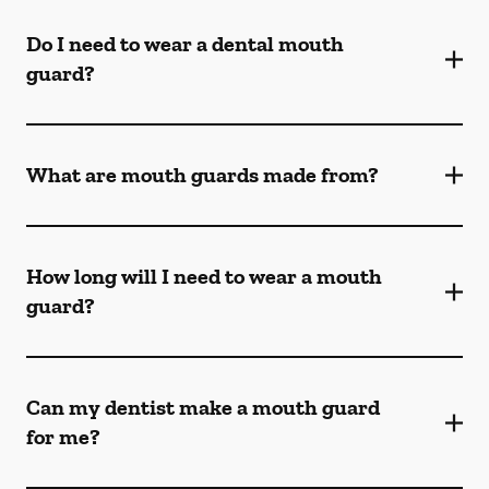
Do I need to wear a dental mouth
guard?
What are mouth guards made from?
How long will I need to wear a mouth
guard?
Can my dentist make a mouth guard
for me?