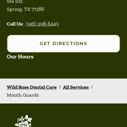
Ste 102
Spring
,
TX
77386
Call Us:
(346) 298-6445
GET DIRECTIONS
Our Hours
Wild Rose Dental Care
/
All Services
/
Mouth Guards