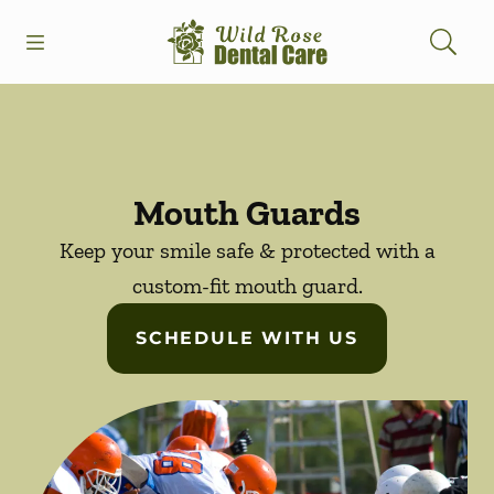
Skip to content
Open header
Open searchbar
Facebook
Instagram
Go to Home Page
Mouth Guards
Keep your smile safe & protected with a
custom-fit mouth guard.
SCHEDULE WITH US