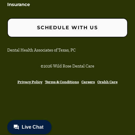
Insurance
SCHEDULE WITH US
Dental Health Associates of Texas, PC
©
2026
Wild Rose Dental Care
Privacy Policy
Terms & Conditions
Careers
Orahh Care