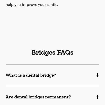
help you improve your smile.
Bridges FAQs
What is a dental bridge?
Are dental bridges permanent?