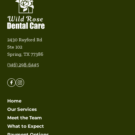
2430 Rayford Rd
Ste 102
Spring
,
TX
77386
(346) 298-6445
Home
Our Services
Meet the Team
What to Expect
Payment Options