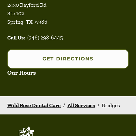
2430 Rayford Rd
Ste 102
Spring
,
TX
77386
Call Us:
(346) 298-6445
GET DIRECTIONS
Our Hours
Wild Rose Dental Care
/
All Services
/
Bridges