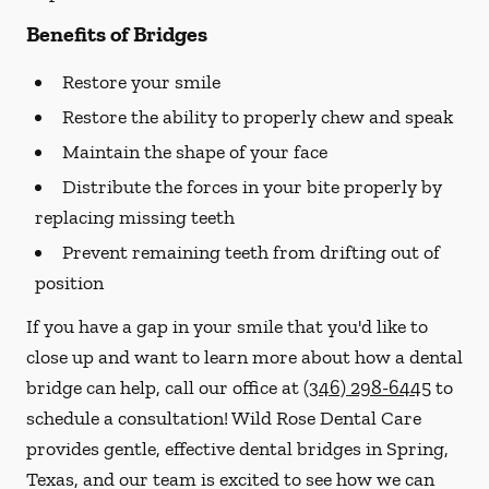
Benefits of Bridges
Restore your smile
Restore the ability to properly chew and speak
Maintain the shape of your face
Distribute the forces in your bite properly by
replacing missing teeth
Prevent remaining teeth from drifting out of
position
If you have a gap in your smile that you'd like to
close up and want to learn more about how a dental
bridge can help, call our office at
(346) 298-6445
to
schedule a consultation! Wild Rose Dental Care
provides gentle, effective dental bridges in Spring,
Texas, and our team is excited to see how we can