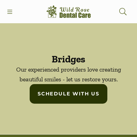
Skip to content
Open header
Open searchbar
Facebook
Instagram
Go to Home Page
Bridges
Our experienced providers love creating
beautiful smiles - let us restore yours.
SCHEDULE WITH US