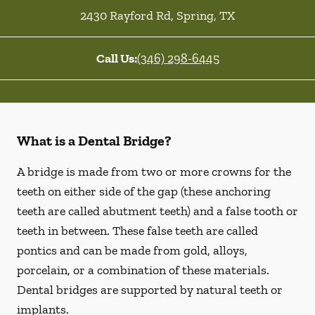
2430 Rayford Rd
,
Spring
,
TX
Call Us:
(346) 298-6445
What is a Dental Bridge?
A bridge is made from two or more crowns for the
teeth on either side of the gap (these anchoring
teeth are called abutment teeth) and a false tooth or
teeth in between. These false teeth are called
pontics and can be made from gold, alloys,
porcelain, or a combination of these materials.
Dental bridges are supported by natural teeth or
implants.