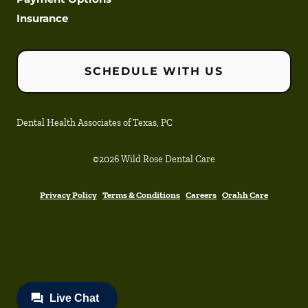
Insurance
SCHEDULE WITH US
Dental Health Associates of Texas, PC
©
2026
Wild Rose Dental Care
Privacy Policy
Terms & Conditions
Careers
Orahh Care