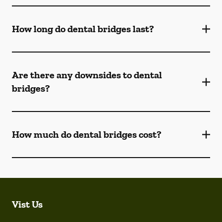
How long do dental bridges last?
Are there any downsides to dental
bridges?
How much do dental bridges cost?
Vist Us